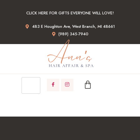
CLICK HERE FOR GIFTS EVERYONE WILL LOVE!
483 E Houghton Ave, West Branch, MI 48661
(989) 345-7940
GIFT CARDS