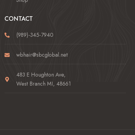
Shop
CONTACT
(989)-345-7940
wbhair@sbcglobal.net
483 E Houghton Ave,
West Branch MI, 48661