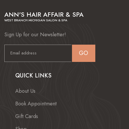
ANN'S HAIR AFFAIR & SPA
WEST BRANCH MICHIGAN SALON & SPA
Sign Up for our Newsletter!
GO
QUICK LINKS
About Us
Book Appointment
Gift Cards